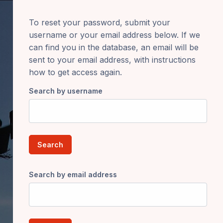
To reset your password, submit your
username or your email address below. If we
can find you in the database, an email will be
sent to your email address, with instructions
how to get access again.
Search by username
Search by email address